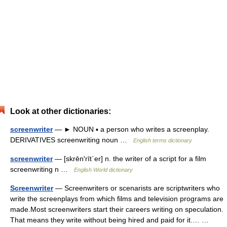
Look at other dictionaries:
screenwriter
— ► NOUN ▪ a person who writes a screenplay.
DERIVATIVES screenwriting noun …
English terms dictionary
screenwriter
— [skrēn′rīt΄er] n. the writer of a script for a film
screenwriting n …
English World dictionary
Screenwriter
— Screenwriters or scenarists are scriptwriters who
write the screenplays from which films and television programs are
made.Most screenwriters start their careers writing on speculation.
That means they write without being hired and paid for it.… …