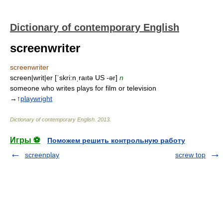
Dictionary of contemporary English
screenwriter
screenwriter
screen|writ|er [ˈskri:nˌraıtə US -ər]
n
someone who writes plays for film or television
→↑
playwright
Dictionary of contemporary English
.
2013
.
Игры ⚽
Поможем решить контрольную работу
screenplay
screw top