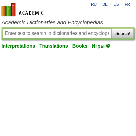
RU
DE
ES
FR
en-academic.com
Academic Dictionaries and Encyclopedias
Search!
Interpretations
Translations
Books
Игры ⚽