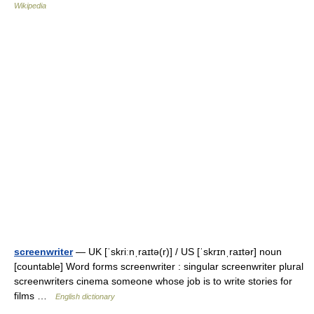
Wikipedia
screenwriter
— UK [ˈskriːnˌraɪtə(r)] / US [ˈskrɪnˌraɪtər] noun
[countable] Word forms screenwriter : singular screenwriter plural
screenwriters cinema someone whose job is to write stories for
films …
English dictionary