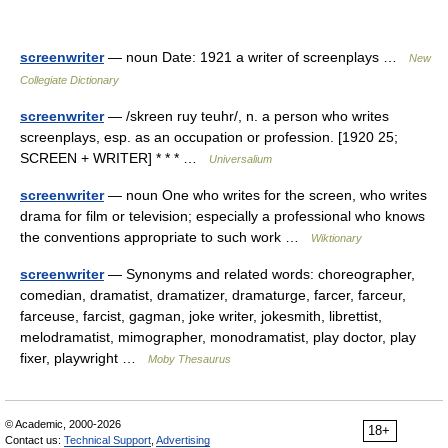
screenwriter
— noun Date: 1921 a writer of screenplays …
New
Collegiate Dictionary
screenwriter
— /skreen ruy teuhr/, n. a person who writes
screenplays, esp. as an occupation or profession. [1920 25;
SCREEN + WRITER] * * * …
Universalium
screenwriter
— noun One who writes for the screen, who writes
drama for film or television; especially a professional who knows
the conventions appropriate to such work …
Wiktionary
screenwriter
— Synonyms and related words: choreographer,
comedian, dramatist, dramatizer, dramaturge, farcer, farceur,
farceuse, farcist, gagman, joke writer, jokesmith, librettist,
melodramatist, mimographer, monodramatist, play doctor, play
fixer, playwright …
Moby Thesaurus
© Academic, 2000-2026
18+
Contact us:
Technical Support
,
Advertising