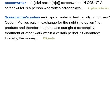
screenwriter
— [[t]skri͟ːnraɪtə(r)[/t]] screenwriters N COUNT A
screenwriter is a person who writes screenplays …
English dictionary
Screenwriter's salary
— A typical writer s deal usually comprises:*
Option: Monies paid in exchange for the right (the option ) to
produce and therefore to purchase outright a screenplay,
treatment or other work within a certain period. * Guarantee:
Literally, the money …
Wikipedia